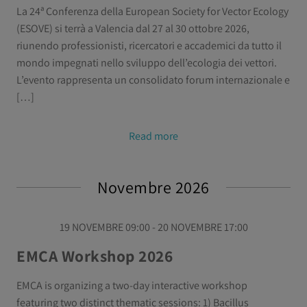
La 24ª Conferenza della European Society for Vector Ecology
(ESOVE) si terrà a Valencia dal 27 al 30 ottobre 2026,
riunendo professionisti, ricercatori e accademici da tutto il
mondo impegnati nello sviluppo dell’ecologia dei vettori.
L’evento rappresenta un consolidato forum internazionale e
[…]
Read more
Novembre 2026
19 NOVEMBRE 09:00 - 20 NOVEMBRE 17:00
EMCA Workshop 2026
EMCA is organizing a two-day interactive workshop
featuring two distinct thematic sessions: 1) Bacillus