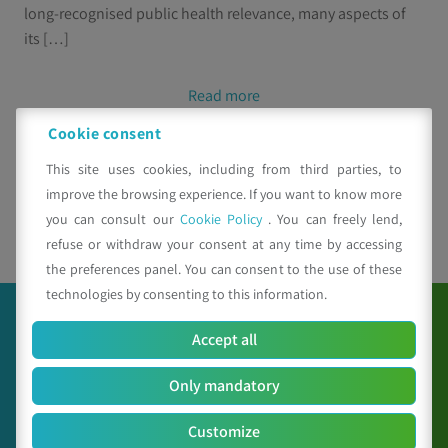
long-recognised public health relevance, many aspects of
its […]
Read more
Cookie consent
This site uses cookies, including from third parties, to
improve the browsing experience. If you want to know more
you can consult our
Cookie Policy
. You can freely lend,
1
2
refuse or withdraw your consent at any time by accessing
the preferences panel. You can consent to the use of these
technologies by consenting to this information.
Accept all
Only mandatory
Customize
C.A.A. "Giorgio Nicoli" S.r.l.