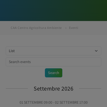
CAA Centro Agricoltura Ambiente
Eventi
Settembre 2026
01 SETTEMBRE 09:00 - 02 SETTEMBRE 17:00