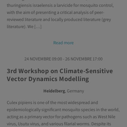
thuringiensis israelensis a larvicide for mosquito control,
with the aim of presenting a critical analysis of peer-
reviewed literature and locally produced literature (grey
literature). We […]
Read more
24 NOVEMBRE 09:00 - 26 NOVEMBRE 17:00
3rd Workshop on Climate-Sensitive
Vector Dynamics Modelling
Heidelberg
, Germany
Culex pipiens is one of the most widespread and
epidemiologically significant mosquito species in the world,
acting as a primary vector for pathogens such as West Nile
virus, Usutu virus, and various filarial worms. Despite its