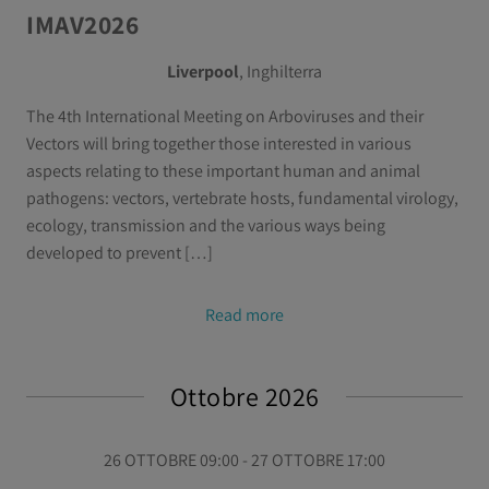
IMAV2026
Liverpool
, Inghilterra
The 4th International Meeting on Arboviruses and their
Vectors will bring together those interested in various
aspects relating to these important human and animal
pathogens: vectors, vertebrate hosts, fundamental virology,
ecology, transmission and the various ways being
developed to prevent […]
Read more
Ottobre 2026
26 OTTOBRE 09:00 - 27 OTTOBRE 17:00