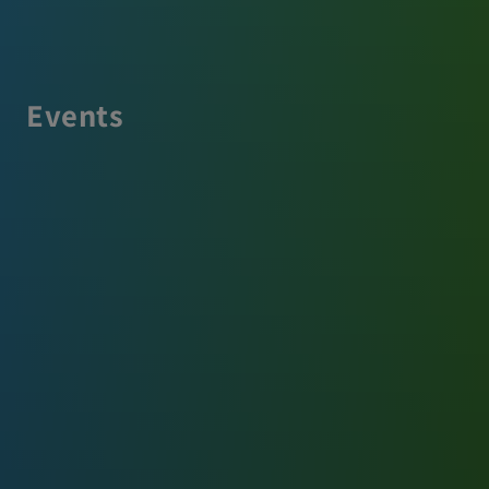
Events