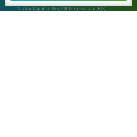
Via Sant’Agata n.835,
40014
Crevalcore
(BO)
051 6802211
caa@caa.it
|
pec
:
caa.srl@pec.it
Times
Lunedì – Venerdì:
9:00 – 18:00
Sabato – Domenica:
Chiuso
Sitemap
The Center
Activities
Scientific Papers
Posters and relations
Contact Us