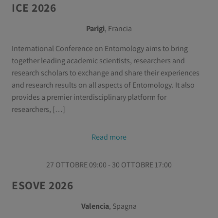
ICE 2026
Parigi
, Francia
International Conference on Entomology aims to bring
together leading academic scientists, researchers and
research scholars to exchange and share their experiences
and research results on all aspects of Entomology. It also
provides a premier interdisciplinary platform for
researchers, […]
Read more
27 OTTOBRE 09:00 - 30 OTTOBRE 17:00
ESOVE 2026
Valencia
, Spagna