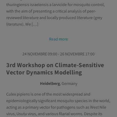
thuringiensis israelensis a larvicide for mosquito control,
with the aim of presenting a critical analysis of peer-
reviewed literature and locally produced literature (grey
literature). We […]
Read more
24 NOVEMBRE 09:00 - 26 NOVEMBRE 17:00
3rd Workshop on Climate-Sensitive
Vector Dynamics Modelling
Heidelberg
, Germany
Culex pipiens is one of the most widespread and
epidemiologically significant mosquito species in the world,
acting as a primary vector for pathogens such as West Nile
virus, Usutu virus, and various filarial worms. Despite its