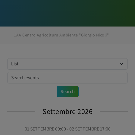
CAA Centro Agricoltura Ambiente "Giorgio Nicoli"
Settembre 2026
01 SETTEMBRE 09:00 - 02 SETTEMBRE 17:00