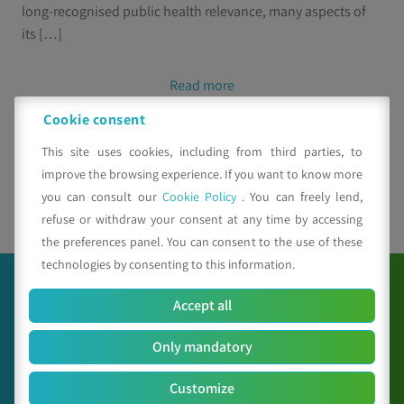
long-recognised public health relevance, many aspects of
its […]
Read more
Cookie consent
This site uses cookies, including from third parties, to
improve the browsing experience. If you want to know more
you can consult our
Cookie Policy
. You can freely lend,
1
2
refuse or withdraw your consent at any time by accessing
the preferences panel. You can consent to the use of these
technologies by consenting to this information.
Accept all
Only mandatory
Customize
C.A.A. "Giorgio Nicoli" S.r.l.