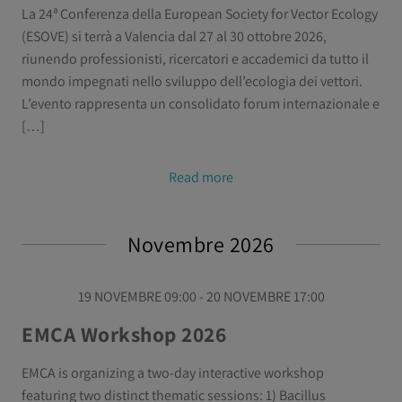
La 24ª Conferenza della European Society for Vector Ecology
(ESOVE) si terrà a Valencia dal 27 al 30 ottobre 2026,
riunendo professionisti, ricercatori e accademici da tutto il
mondo impegnati nello sviluppo dell’ecologia dei vettori.
L’evento rappresenta un consolidato forum internazionale e
[…]
Read more
Novembre 2026
19 NOVEMBRE 09:00 - 20 NOVEMBRE 17:00
EMCA Workshop 2026
EMCA is organizing a two-day interactive workshop
featuring two distinct thematic sessions: 1) Bacillus