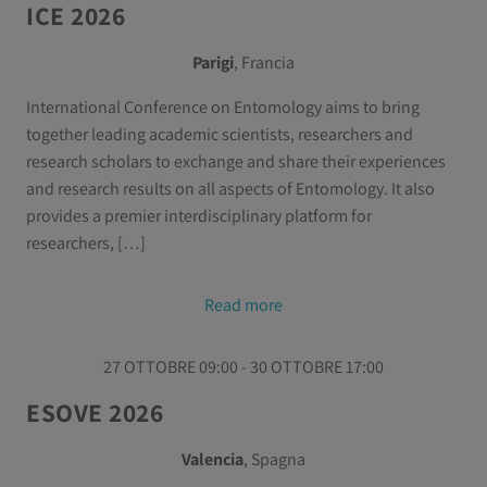
ICE 2026
Parigi
, Francia
International Conference on Entomology aims to bring
together leading academic scientists, researchers and
research scholars to exchange and share their experiences
and research results on all aspects of Entomology. It also
provides a premier interdisciplinary platform for
researchers, […]
Read more
27 OTTOBRE 09:00 - 30 OTTOBRE 17:00
ESOVE 2026
Valencia
, Spagna