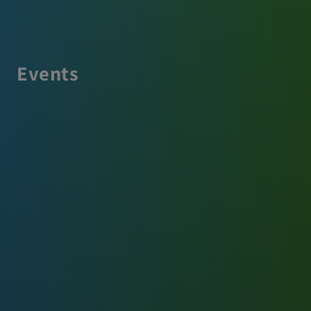
Events