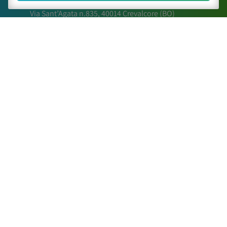
Via Sant’Agata n.835,
40014
Crevalcore
(BO)
051 6802211
caa@caa.it
|
pec
:
caa.srl@pec.it
Times
Lunedì – Venerdì:
9:00 – 18:00
Sabato – Domenica:
Chiuso
Sitemap
The Center
Activities
Scientific Papers
Posters and relations
Contact Us