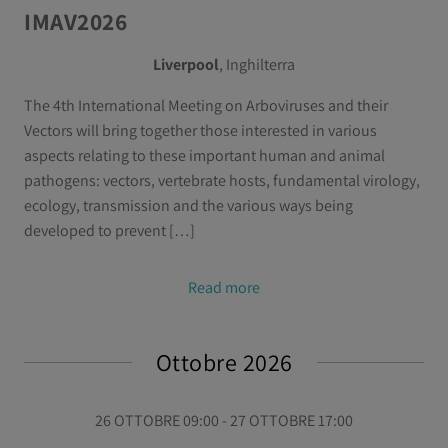
IMAV2026
Liverpool
, Inghilterra
The 4th International Meeting on Arboviruses and their
Vectors will bring together those interested in various
aspects relating to these important human and animal
pathogens: vectors, vertebrate hosts, fundamental virology,
ecology, transmission and the various ways being
developed to prevent […]
Read more
Ottobre 2026
26 OTTOBRE 09:00 - 27 OTTOBRE 17:00