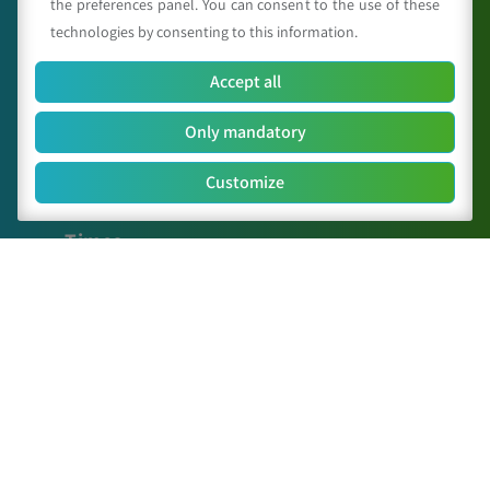
the preferences panel. You can consent to the use of these
technologies by consenting to this information.
Accept all
C.A.A. "Giorgio Nicoli" S.r.l.
Only mandatory
Via Sant’Agata n.835,
40014
Crevalcore
(BO)
051 6802211
Customize
caa@caa.it
|
pec
:
caa.srl@pec.it
Times
Lunedì – Venerdì:
9:00 – 18:00
Sabato – Domenica:
Chiuso
Sitemap
The Center