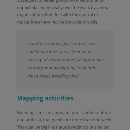
Strategies for dealing with low environmental
impact placed precisely over the years by various
organizations that deal with the control of
mosquitoes have reached excellent levels.
In order to reduce pest control costs
and to maximize larval treatments
efficacy, it’s of fundamental importance
territory annual mapping to identify
mosquitoes breeding sites.
Mapping activities
Breeding sites are any water pools, either natural
and artificial, that persist for more than one week.
They can be big like natural wetlands or smaller