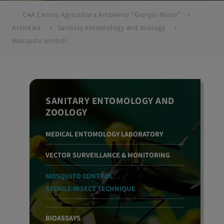
CAA Centro Agricoltura Ambiente "Giorgio Nicoli"
Activities
Sanitary entomology and zoology
Mosquito control
SANITARY ENTOMOLOGY AND
ZOOLOGY
MEDICAL ENTOMOLOGY LABORATORY
VECTOR SURVEILLANCE & MONITORING
MOSQUITO CONTROL
STERILE INSECT TECHNIQUE
BIOASSAYS