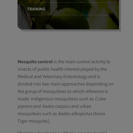
TRAINING
Mosquito control
is the main control activity to
insects of public health interest played by the
Medical and Veterinary Entomology and is
divided into two main approaches depending on
the group of mosquitoes to which reference is
made: indigenous mosquitoes such as
Culex
pipiens
and
Aedes caspius
and urban
mosquitoes such as
Aedes albopictus
(Asian
Tiger mosquito).