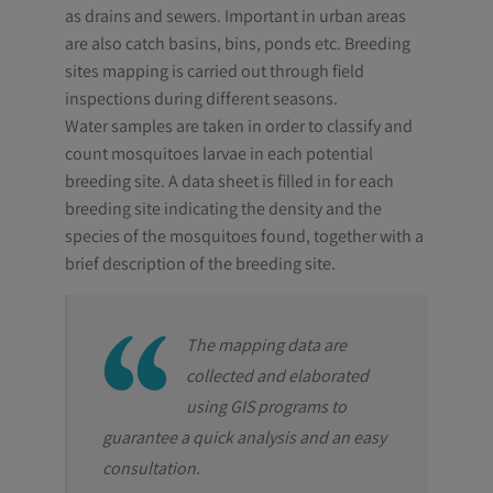
as drains and sewers. Important in urban areas
are also catch basins, bins, ponds etc. Breeding
sites mapping is carried out through field
inspections during different seasons.
Water samples are taken in order to classify and
count mosquitoes larvae in each potential
breeding site. A data sheet is filled in for each
breeding site indicating the density and the
species of the mosquitoes found, together with a
brief description of the breeding site.
The mapping data are
collected and elaborated
using GIS programs to
guarantee a quick analysis and an easy
consultation.