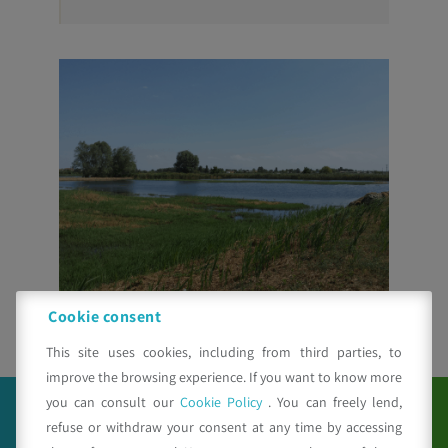
Cookie consent
This site uses cookies, including from third parties, to
improve the browsing experience. If you want to know more
you can consult our
Cookie Policy
. You can freely lend,
refuse or withdraw your consent at any time by accessing