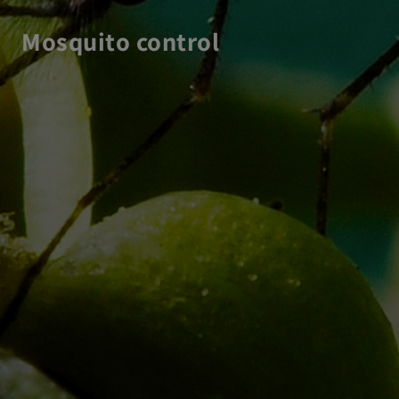
Mosquito control