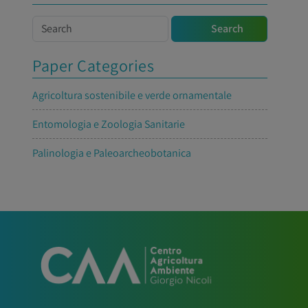
Search
Search
Paper Categories
Agricoltura sostenibile e verde ornamentale
Entomologia e Zoologia Sanitarie
Palinologia e Paleoarcheobotanica