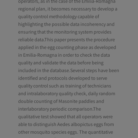
operators, as in the case of the Emilia-Romagna
regional plan, it becomes necessary to develop a
quality control methodology capable of
highlighting the possible data incoherency and
ensuring that the monitoring system provides
reliable data.This paper presents the procedure
applied in the egg counting phase as developed
in Emilia-Romagna in order to check the data
quality and validate the data before being
included in the database.Several steps have been
identified and protocols developed to serve
quality control such as training of technicians
and intralaboratory quality check, daily random
double counting of Masonite paddles and
interlaboratory periodic comparison.The
qualitative test showed that all operators were
able to distinguish Aedes albopictus eggs from
other mosquito species eggs. The quantitative