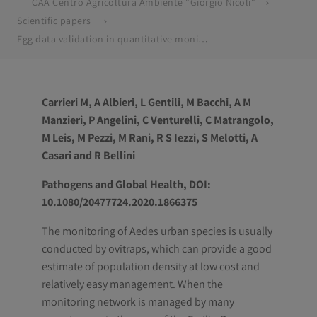
CAA Centro Agricoltura Ambiente "Giorgio Nicoli"
Scientific papers
Egg data validation in quantitative monitoring of Aedes albopictus in Emilia-Romagna region, Italy
Carrieri M, A Albieri, L Gentili, M Bacchi, A M
Manzieri, P Angelini, C Venturelli, C Matrangolo,
M Leis, M Pezzi, M Rani, R S Iezzi, S Melotti, A
Casari and R Bellini
Pathogens and Global Health, DOI:
10.1080/20477724.2020.1866375
The monitoring of Aedes urban species is usually
conducted by ovitraps, which can provide a good
estimate of population density at low cost and
relatively easy management. When the
monitoring network is managed by many