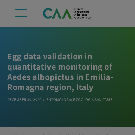
Egg data validation in
quantitative monitoring of
Aedes albopictus in Emilia-
Romagna region, Italy
DECEMBER 30, 2020
ENTOMOLOGIA E ZOOLOGIA SANITARIE