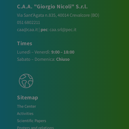
C.A.A. "Giorgio Nicoli" S.r.l.
Via Sant’Agata n.835,
40014
Crevalcore
(BO)
051 6802211
caa@caa.it
|
pec
:
caa.srl@pec.it
Times
Lunedì – Venerdì:
9:00 – 18:00
Sabato – Domenica:
Chiuso
Sitemap
The Center
Activities
Scientific Papers
Posters and relations