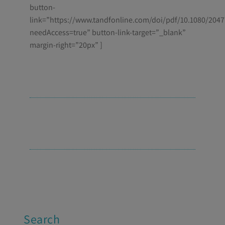
button-
link=”https://www.tandfonline.com/doi/pdf/10.1080/204
needAccess=true” button-link-target=”_blank”
margin-right=”20px” ]
Search