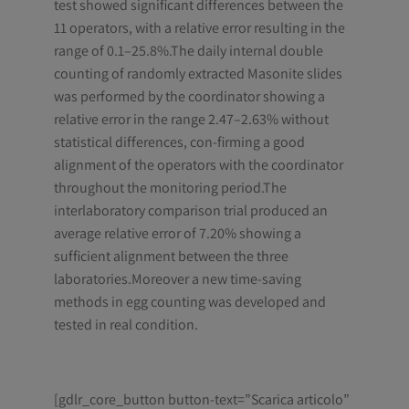
test showed significant differences between the
11 operators, with a relative error resulting in the
range of 0.1–25.8%.The daily internal double
counting of randomly extracted Masonite slides
was performed by the coordinator showing a
relative error in the range 2.47–2.63% without
statistical differences, con-firming a good
alignment of the operators with the coordinator
throughout the monitoring period.The
interlaboratory comparison trial produced an
average relative error of 7.20% showing a
sufficient alignment between the three
laboratories.Moreover a new time-saving
methods in egg counting was developed and
tested in real condition.
[gdlr_core_button button-text=”Scarica articolo”