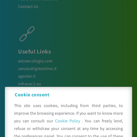
Contact Us
Useful Links
astraecologia.com
zanzaratigreonline.it
agenter.it
infravec2.eu
meteosystem.com
Cookie consent
This site uses cookies, including from third parties, to
improve the browsing experience. If you want to know more
Seguici su
you can consult our
Cookie Policy
. You can freely lend,
refuse or withdraw your consent at any time by accessing
the preferences panel. You can consent to the use of these