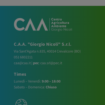
C.A.A. "Giorgio Nicoli" S.r.l.
Via Sant’Agata n.835,
40014
Crevalcore
(BO)
051 6802211
caa@caa.it
|
pec
:
caa.srl@pec.it
Times
Lunedì – Venerdì:
9:00 – 18:00
Sabato – Domenica:
Chiuso