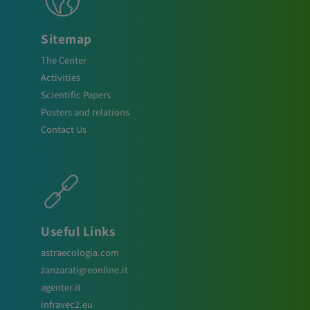
Sitemap
The Center
Activities
Scientific Papers
Posters and relations
Contact Us
Useful Links
astraecologia.com
zanzaratigreonline.it
agenter.it
infravec2.eu