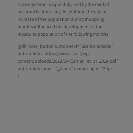
HCB registered in April-July, and by the rainfall
occurred in June-July. In addition, the rate of
increase of the population during the spring
months influenced the development of the
mosquito population of the following months.
[gdlr_core_button button-text=”Scarica articolo”
button-link=”https://www.caa.it/wp-
content/uploads/2019/04/Carrieri_et_al_2014.pdf”
button-link-target=”_blank” margin-right=”20px”
]