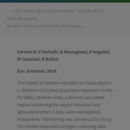
CAA Centro Agricoltura Ambiente "Giorgio Nicoli"
Scientific papers
Weather Factors Influencing the Population Dynamics of Culex pipiens (Diptera: Culicidae) in the Po Plain Valley, Italy (1997-2011)
Carrieri M, P Fariselli, B Maccagnani, P Angelini,
M Calzolari, R Bellini
Env. Entomol. 2014.
The impact of weather variables on Culex pipiens
L. (Diptera: Culicidae) population dynamics in the
Po Valley, Northern Italy, a densely populated
region containing the largest industrial and
agricultural areas in Italy, were investigated.
Mosquitoes’ monitoring was carried out by using
CO2-baited traps without light, collecting data