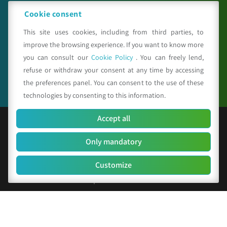
meteosystem.com
Cookie consent
This site uses cookies, including from third parties, to
improve the browsing experience. If you want to know more
Seguici su
you can consult our
Cookie Policy
. You can freely lend,
refuse or withdraw your consent at any time by accessing
the preferences panel. You can consent to the use of these
technologies by consenting to this information.
Accept all
© Copyright 2025 CAA - all rights reserved
Only mandatory
F.C. and V.A.T. 01529451203
R.E.A. n. 342491/BO
Customize
Social Capital Euro 156.000 i.v.
Company identification code: SUBM70N
Privacy Policy