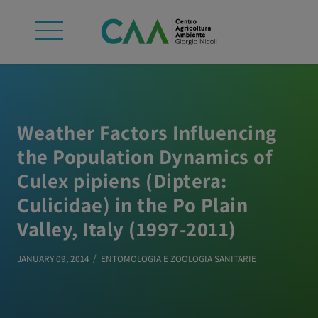
Weather Factors Influencing
the Population Dynamics of
Culex pipiens (Diptera:
Culicidae) in the Po Plain
Valley, Italy (1997-2011)
JANUARY 09, 2014
ENTOMOLOGIA E ZOOLOGIA SANITARIE