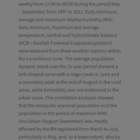
weekly from 17:00 to 09:00 during the period May
– September, from 1997 to 2011. Daily minimum,
average and maximum relative humidity (RH);
daily minimum, maximum and average
temperature, rainfall and hydroclimatic balance
(HCB = Rainfall-Potential Evapotranspiration)
were obtained from three weather stations within
the surveillance zone. The average population
dynamic trend over the 15-year period showed a
bell-shaped curve with a major peak in June and
a secondary peak at the end of August in the rural
areas, while bimodality was not evidenced in the
urban areas. The correlation analyses showed
that the mosquito seasonal population and the
population in the period of maximum WNV
circulation (August-September) was mostly
affected by the RH registered from March to July,
particularly in May, and, to a lower extent, also by