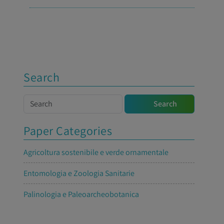
Search
Search
Search
Paper Categories
Agricoltura sostenibile e verde ornamentale
Entomologia e Zoologia Sanitarie
Palinologia e Paleoarcheobotanica