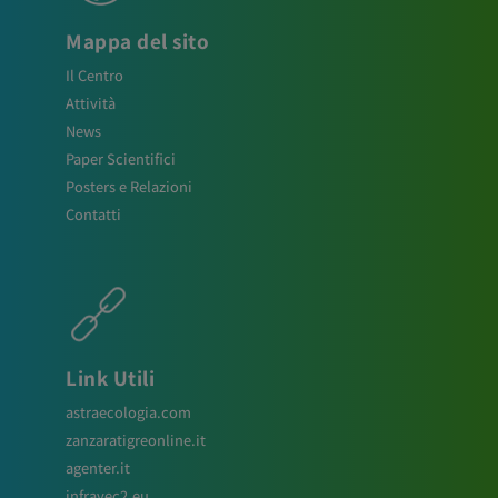
Mappa del sito
Il Centro
Attività
News
Paper Scientifici
Posters e Relazioni
Contatti
Link Utili
astraecologia.com
zanzaratigreonline.it
agenter.it
infravec2.eu