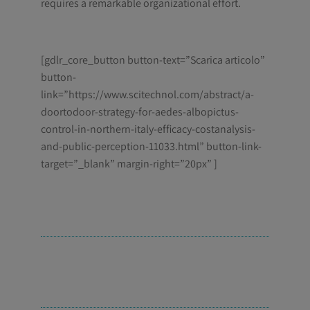
requires a remarkable organizational effort.
[gdlr_core_button button-text=”Scarica articolo”
button-
link=”https://www.scitechnol.com/abstract/a-
doortodoor-strategy-for-aedes-albopictus-
control-in-northern-italy-efficacy-costanalysis-
and-public-perception-11033.html” button-link-
target=”_blank” margin-right=”20px” ]