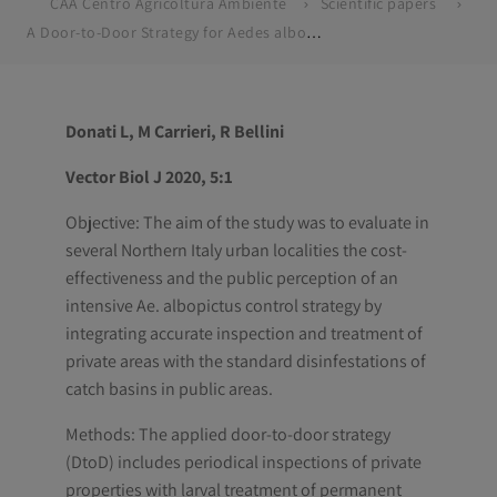
CAA Centro Agricoltura Ambiente
Scientific papers
A Door-to-Door Strategy for Aedes albopictus Control in Northern Italy : Efficacy , Cost-Analysis and Public Perception
Donati L, M Carrieri, R Bellini
Vector Biol J 2020, 5:1
Objective: The aim of the study was to evaluate in
several Northern Italy urban localities the cost-
effectiveness and the public perception of an
intensive Ae. albopictus control strategy by
integrating accurate inspection and treatment of
private areas with the standard disinfestations of
catch basins in public areas.
Methods: The applied door-to-door strategy
(DtoD) includes periodical inspections of private
properties with larval treatment of permanent