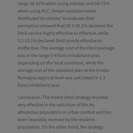
range 36-62% when using ovitraps and 69-72%
when using HLC. Simple questionnaires
distributed to citizens’ to evaluate their
perception showed that 59.3-89.2% declared the
DtoD service highly effective or effective, while
3.2-13.1% declared DtoD poorly effective or
ineffective. The average cost of the DtoD package
was in the range 5-9 Euro/inhabitant/year,
depending on the local condition, while the
average cost of the standard plan at the Emilia-
Romagna regional level was calculated in 1.3
Euro/inhabitant/year.
Conclusion: The tested DtoD strategy resulted
very effective in the reduction of the Ae.
albopictus population in urban context and has
been favorably received by the resident
population. On the other hand, the strategy