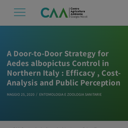
A Door-to-Door Strategy for
Aedes albopictus Control in
Northern Italy : Efficacy , Cost-
Analysis and Public Perception
MAGGIO 25, 2020
ENTOMOLOGIA E ZOOLOGIA SANITARIE