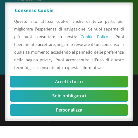
meteosystem.com
Consenso Cookie
reiprogetti.it
Questo sito utilizza cookie, anche di terze parti, per
migliorare l'esperienza di navigazione. Se vuoi saperne di
più puoi consultare la nostra
Cookie Policy
. Puoi
Seguici su
liberamente accettare, negare o revocare il tuo consenso in
qualsiasi momento accedendo al pannello delle preferenze
nella pagina privacy. Puoi acconsentire all'uso di queste
tecnologie acconsentendo a questa informativa.
Accetta tutto
© Copyright 2025 CAA - all rights reserved
Solo obbligatori
C.F. e P.IVA 01529451203
R.E.A. n. 342491/BO
Personalizza
Cap. Soc. Euro 156.000 i.v.
Codice identificativo società: SUBM70N