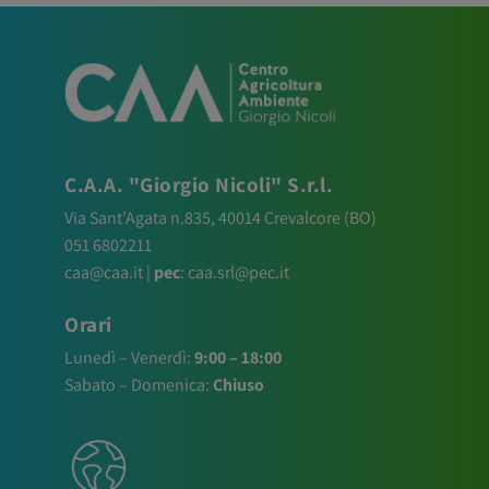
C.A.A. "Giorgio Nicoli" S.r.l.
Via Sant’Agata n.835,
40014
Crevalcore
(BO)
051 6802211
caa@caa.it
|
pec
:
caa.srl@pec.it
Orari
Lunedì – Venerdì:
9:00 – 18:00
Sabato – Domenica:
Chiuso