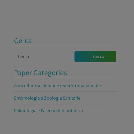
Cerca
Cerca
Cerca
Paper Categories
Agricoltura sostenibile e verde ornamentale
Entomologia e Zoologia Sanitarie
Palinologia e Paleoarcheobotanica