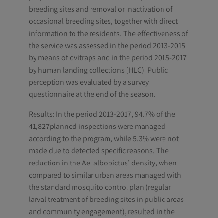
breeding sites and removal or inactivation of
occasional breeding sites, together with direct
information to the residents. The effectiveness of
the service was assessed in the period 2013-2015
by means of ovitraps and in the period 2015-2017
by human landing collections (HLC). Public
perception was evaluated by a survey
questionnaire at the end of the season.
Results: In the period 2013-2017, 94.7% of the
41,827planned inspections were managed
according to the program, while 5.3% were not
made due to detected specific reasons. The
reduction in the Ae. albopictus’ density, when
compared to similar urban areas managed with
the standard mosquito control plan (regular
larval treatment of breeding sites in public areas
and community engagement), resulted in the