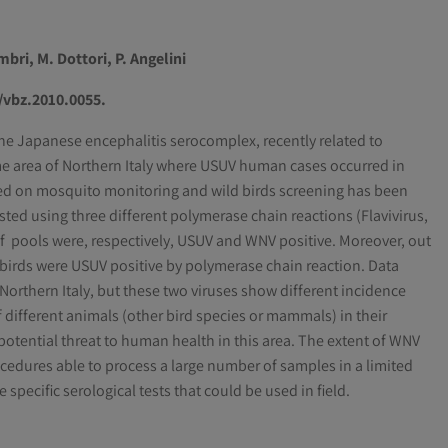
mbri, M. Dottori, P. Angelini
9/vbz.2010.0055.
the Japanese encephalitis serocomplex, recently related to
e area of Northern Italy where USUV human cases occurred in
sed on mosquito monitoring and wild birds screening has been
ed using three different polymerase chain reactions (Flavivirus,
f pools were, respectively, USUV and WNV positive. Moreover, out
1 birds were USUV positive by polymerase chain reaction. Data
Northern Italy, but these two viruses show different incidence
different animals (other bird species or mammals) in their
otential threat to human health in this area. The extent of WNV
rocedures able to process a large number of samples in a limited
pecific serological tests that could be used in field.