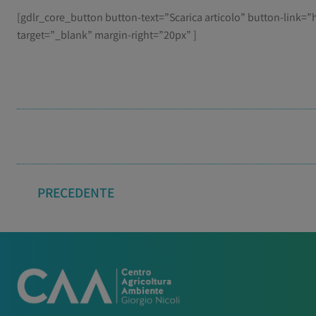
[gdlr_core_button button-text=”Scarica articolo” button-link
target=”_blank” margin-right=”20px” ]
PRECEDENTE