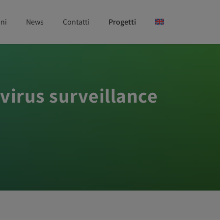
ni
News
Contatti
Progetti
 virus surveillance