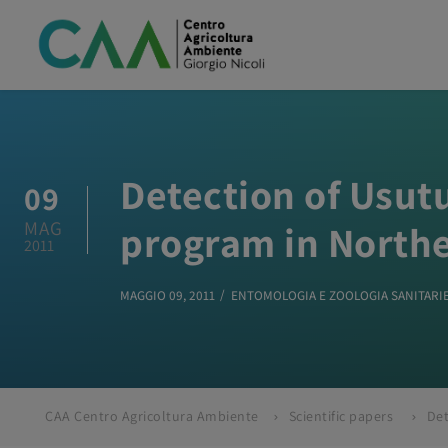
Detection of Usutu
09
MAG
program in Northe
2011
MAGGIO 09, 2011
ENTOMOLOGIA E ZOOLOGIA SANITARI
CAA Centro Agricoltura Ambiente
Scientific papers