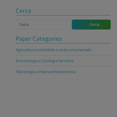
Cerca
Cerca
Cerca
Paper Categories
Agricoltura sostenibile e verde ornamentale
Entomologia e Zoologia Sanitarie
Palinologia e Paleoarcheobotanica