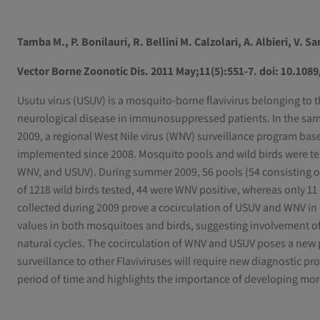
Tamba M., P. Bonilauri, R. Bellini M. Calzolari, A. Albieri, V. Sa
Vector Borne Zoonotic Dis. 2011 May;11(5):551-7. doi: 10.108
Usutu virus (USUV) is a mosquito-borne flavivirus belonging to 
neurological disease in immunosuppressed patients. In the sam
2009, a regional West Nile virus (WNV) surveillance program ba
implemented since 2008. Mosquito pools and wild birds were test
WNV, and USUV). During summer 2009, 56 pools (54 consisting o
of 1218 wild birds tested, 44 were WNV positive, whereas only 1
collected during 2009 prove a cocirculation of USUV and WNV in 
values in both mosquitoes and birds, suggesting involvement of 
natural cycles. The cocirculation of WNV and USUV poses a new p
surveillance to other Flaviviruses will require new diagnostic p
period of time and highlights the importance of developing more s