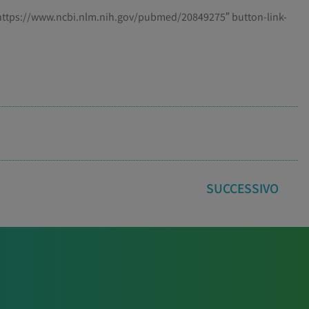
=”https://www.ncbi.nlm.nih.gov/pubmed/20849275″ button-link-
SUCCESSIVO