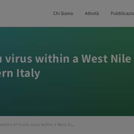
Chi Siamo
Attività
Pubblicazio
 virus within a West Nile
rn Italy
E
Detection of Usutu virus within a West Nile virus surveillance program in Northern Italy