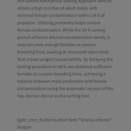
our current mechanical sorting approach aims to
obtain a high number of adult males with
minimal female contamination within 24 h of
pupation. Utilizing protandry helps control
female contamination. While the 24-h sorting
period achieves desired contamination levels, it
may not yield enough females to sustain
breeding lines, leading to increased labor costs
that impact project sustainability. By delaying the
sorting procedure to 48 h, we obtained sufficient
females to sustain breeding lines, achieving a
balance between male production and female
contamination using the automatic version of the
Fay–Morlan device as the sorting tool.
[gdlr_core_button button-text=”Scarica articolo”
button-