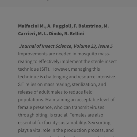
Malfacini M., A. Puggioli, F. Balestrino, M.
Carrieri, M. L. Dindo, R. Bellini
Journal of Insect Science, Volume 23, Issue 5
Improvements are needed in mosquito mass-
rearing to effectively implement the sterile insect
technique (SIT). However, managing this
technique is challenging and resource intensive.
SIT relies on mass rearing, sterilization, and
release of adult males to reduce field
populations. Maintaining an acceptable level of
female presence, who can transmit viruses
through biting, is crucial. Females are also
essential for facility sustainability. Sex sorting
plays a vital role in the production process, and