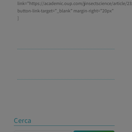
link=”https://academic.oup.com/jinsectscience/article/2
button-link-target=”_blank” margin-right=”20px”
]
Cerca