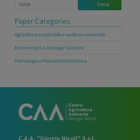
Cerca
Cerca
Paper Categories
Agricoltura sostenibile e verde ornamentale
Entomologia e Zoologia Sanitarie
Palinologia e Paleoarcheobotanica
C.A.A. "Giorgio Nicoli" S.r.l.