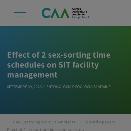
Effect of 2 sex-sorting time
schedules on SIT facility
management
SETTEMBRE 09, 2023
ENTOMOLOGIA E ZOOLOGIA SANITARIE
CAA Centro Agricoltura Ambiente
Scientific papers
Effect of 2 sex-sorting time schedules on SIT facility management