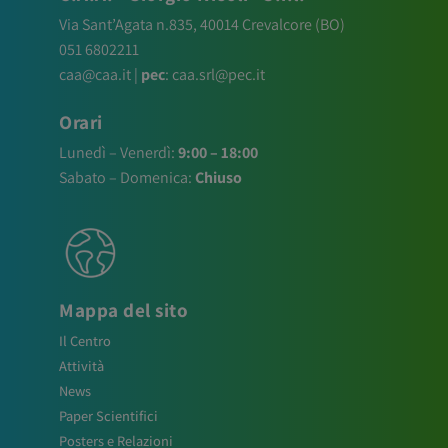
Via Sant’Agata n.835,
40014
Crevalcore
(BO)
051 6802211
caa@caa.it
|
pec
:
caa.srl@pec.it
Orari
Lunedì – Venerdì:
9:00 – 18:00
Sabato – Domenica:
Chiuso
Mappa del sito
Il Centro
Attività
News
Paper Scientifici
Posters e Relazioni