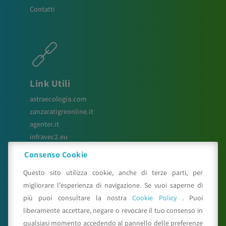
Contatti
Link Utili
astraecologia.com
zanzaratigreonline.it
agenter.it
infravec2.eu
meteosystem.com
Consenso Cookie
reiprogetti.it
Questo sito utilizza cookie, anche di terze parti, per
migliorare l'esperienza di navigazione. Se vuoi saperne di
più puoi consultare la nostra
Cookie Policy
. Puoi
Seguici su
liberamente accettare, negare o revocare il tuo consenso in
qualsiasi momento accedendo al pannello delle preferenze