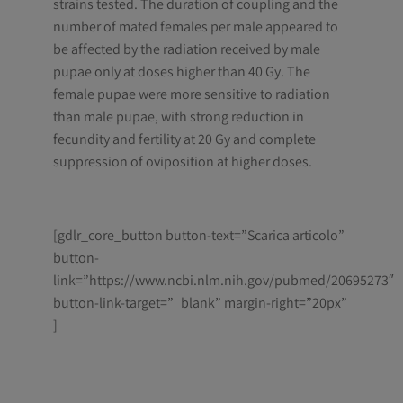
strains tested. The duration of coupling and the
number of mated females per male appeared to
be affected by the radiation received by male
pupae only at doses higher than 40 Gy. The
female pupae were more sensitive to radiation
than male pupae, with strong reduction in
fecundity and fertility at 20 Gy and complete
suppression of oviposition at higher doses.
[gdlr_core_button button-text=”Scarica articolo”
button-
link=”https://www.ncbi.nlm.nih.gov/pubmed/20695273″
button-link-target=”_blank” margin-right=”20px”
]