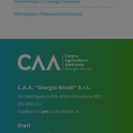
Entomologia e Zoologia Sanitarie
Palinologia e Paleoarcheobotanica
C.A.A. "Giorgio Nicoli" S.r.l.
Via Sant’Agata n.835,
40014
Crevalcore
(BO)
051 6802211
caa@caa.it
|
pec
:
caa.srl@pec.it
Orari