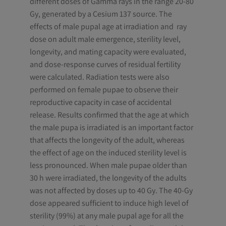
different doses of Gamma rays in the range 20-80
Gy, generated by a Cesium 137 source. The
effects of male pupal age at irradiation and ray
dose on adult male emergence, sterility level,
longevity, and mating capacity were evaluated,
and dose-response curves of residual fertility
were calculated. Radiation tests were also
performed on female pupae to observe their
reproductive capacity in case of accidental
release. Results confirmed that the age at which
the male pupa is irradiated is an important factor
that affects the longevity of the adult, whereas
the effect of age on the induced sterility level is
less pronounced. When male pupae older than
30 h were irradiated, the longevity of the adults
was not affected by doses up to 40 Gy. The 40-Gy
dose appeared sufficient to induce high level of
sterility (99%) at any male pupal age for all the