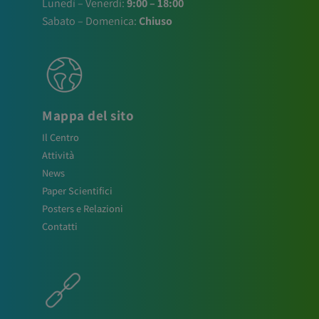
Lunedì – Venerdì:
9:00 – 18:00
Sabato – Domenica:
Chiuso
Mappa del sito
Il Centro
Attività
News
Paper Scientifici
Posters e Relazioni
Contatti