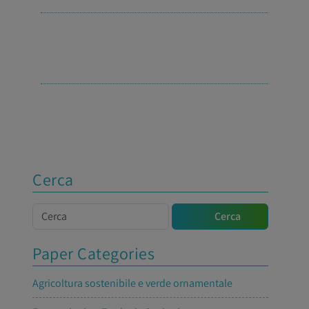
Cerca
Cerca
Cerca
Paper Categories
Agricoltura sostenibile e verde ornamentale