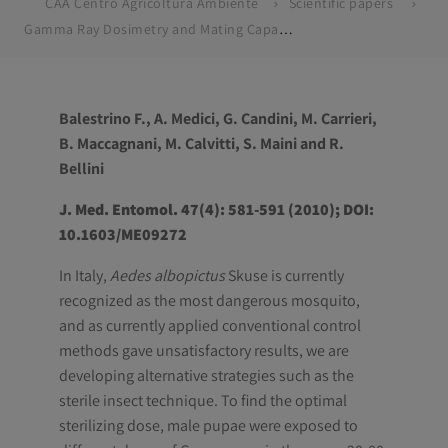
CAA Centro Agricoltura Ambiente
Scientific papers
Gamma Ray Dosimetry and Mating Capacity Studies in the Laboratory on Aedes albopictus Males
Balestrino F., A. Medici, G. Candini, M. Carrieri,
B. Maccagnani, M. Calvitti, S. Maini and R.
Bellini
J. Med. Entomol. 47(4): 581-591 (2010); DOI:
10.1603/ME09272
In Italy,
Aedes albopictus
Skuse is currently
recognized as the most dangerous mosquito,
and as currently applied conventional control
methods gave unsatisfactory results, we are
developing alternative strategies such as the
sterile insect technique. To find the optimal
sterilizing dose, male pupae were exposed to