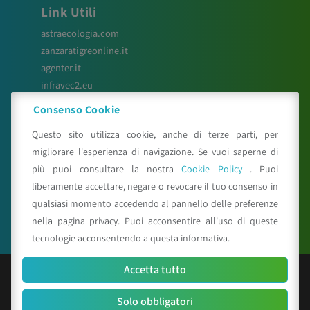
Link Utili
astraecologia.com
zanzaratigreonline.it
agenter.it
infravec2.eu
meteosystem.com
Consenso Cookie
reiprogetti.it
Questo sito utilizza cookie, anche di terze parti, per
migliorare l'esperienza di navigazione. Se vuoi saperne di
più puoi consultare la nostra
Cookie Policy
. Puoi
Seguici su
liberamente accettare, negare o revocare il tuo consenso in
qualsiasi momento accedendo al pannello delle preferenze
nella pagina privacy. Puoi acconsentire all'uso di queste
tecnologie acconsentendo a questa informativa.
Accetta tutto
© Copyright 2025 CAA - all rights reserved
Solo obbligatori
C.F. e P.IVA 01529451203