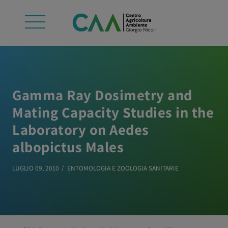
Gamma Ray Dosimetry and
Mating Capacity Studies in the
Laboratory on Aedes
albopictus Males
LUGLIO 09, 2010
ENTOMOLOGIA E ZOOLOGIA SANITARIE