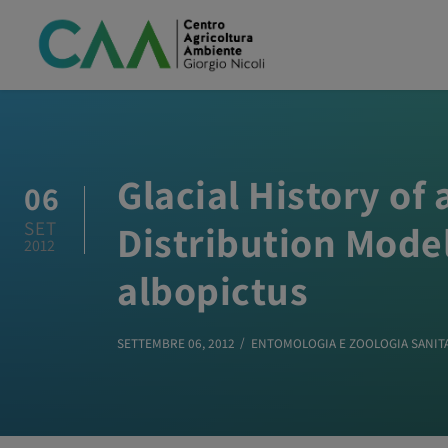
Glacial History o
06
SET
Distribution Model
2012
albopictus
SETTEMBRE 06, 2012
ENTOMOLOGIA E ZOOLOGIA SANIT