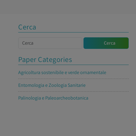
Cerca
Cerca
Cerca
Paper Categories
Agricoltura sostenibile e verde ornamentale
Entomologia e Zoologia Sanitarie
Palinologia e Paleoarcheobotanica