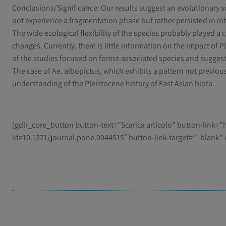
Conclusions/Significance: Our results suggest an evolutionary sc
not experience a fragmentation phase but rather persisted in 
The wide ecological flexibility of the species probably played a 
changes. Currently, there is little information on the impact of 
of the studies focused on forest-associated species and suggest
The case of Ae. albopictus, which exhibits a pattern not previou
understanding of the Pleistocene history of East Asian biota.
[gdlr_core_button button-text=”Scarica articolo” button-link=”h
id=10.1371/journal.pone.0044515″ button-link-target=”_blank” 