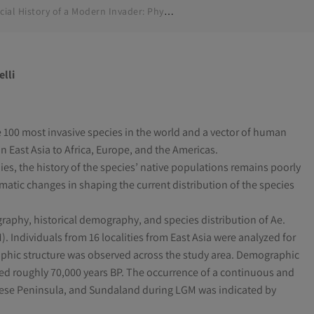
Glacial History of a Modern Invader: Phylogeography and Species Distribution Modelling of the Asian Tiger Mosquito Aedes albopictus
elli
 100 most invasive species in the world and a vector of human
 in East Asia to Africa, Europe, and the Americas.
s, the history of the species’ native populations remains poorly
matic changes in shaping the current distribution of the species
aphy, historical demography, and species distribution of Ae.
 Individuals from 16 localities from East Asia were analyzed for
phic structure was observed across the study area. Demographic
ed roughly 70,000 years BP. The occurrence of a continuous and
inese Peninsula, and Sundaland during LGM was indicated by