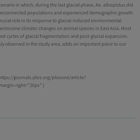
enario in which, during the last glacial phase, Ae. albopictus did
interconnected populations and experienced demographic growth.
crucial role in its response to glacial-induced environmental
Pleistocene climatic changes on animal species in East Asia. Most
ed cycles of glacial fragmentation and post-glacial expansion.
sly observed in the study area, adds an important piece to our
ttps://journals.plos.org/plosone/article?
margin-right=”20px” ]