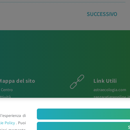
SUCCESSIVO
Mappa del sito
Link Utili
l Centro
astraecologia.com
ttività
zanzaratigreonline.it
ews
agenter.it
aper Scientifici
infravec2.eu
l'esperienza di
osters e Relazioni
meteosystem.com
ie Policy
. Puoi
ontatti
reiprogetti.it
S