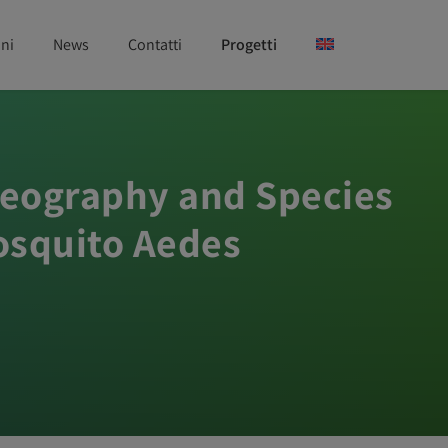
ni
News
Contatti
Progetti
ogeography and Species
Mosquito Aedes