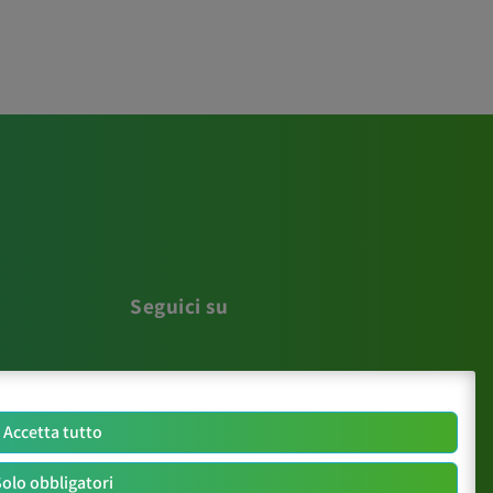
Seguici su
Accetta tutto
olo obbligatori