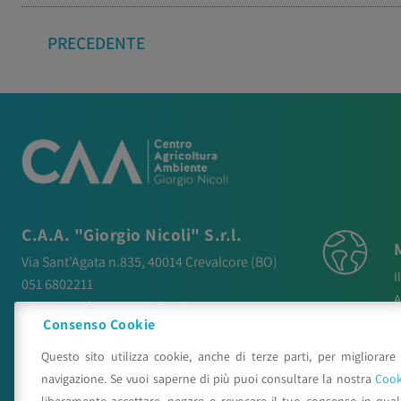
PRECEDENTE
C.A.A. "Giorgio Nicoli" S.r.l.
Via Sant’Agata n.835,
40014
Crevalcore
(BO)
I
051 6802211
A
caa@caa.it
|
pec
:
caa.srl@pec.it
N
Consenso Cookie
P
Orari
Questo sito utilizza cookie, anche di terze parti, per migliorare 
P
Lunedì – Venerdì:
9:00 – 18:00
navigazione. Se vuoi saperne di più puoi consultare la nostra
Cook
C
Sabato – Domenica:
Chiuso