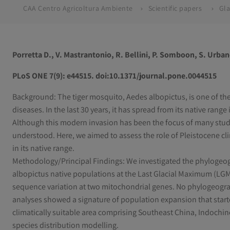
CAA Centro Agricoltura Ambiente
Scientific papers
Porretta D., V. Mastrantonio, R. Bellini, P. Somboon, S. Urban
PLoS ONE 7(9): e44515. doi:10.1371/journal.pone.0044515
Background: The tiger mosquito, Aedes albopictus, is one of the
diseases. In the last 30 years, it has spread from its native range
Although this modern invasion has been the focus of many studie
understood. Here, we aimed to assess the role of Pleistocene cli
in its native range.
Methodology/Principal Findings: We investigated the phylogeogr
albopictus native populations at the Last Glacial Maximum (LGM).
sequence variation at two mitochondrial genes. No phylogeogra
analyses showed a signature of population expansion that start
climatically suitable area comprising Southeast China, Indoch
species distribution modelling.