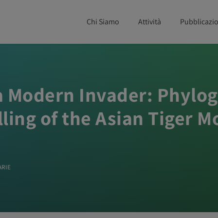
Chi Siamo
Attività
Pubblicazio
f a Modern Invader: Phyl
ling of the Asian Tiger 
ARIE