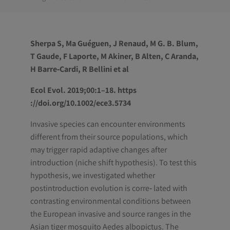
Sherpa S, Ma Guéguen, J Renaud, M G. B. Blum,
T Gaude, F Laporte, M Akiner, B Alten, C Aranda,
H Barre‐Cardi, R Bellini et al
Ecol Evol. 2019;00:1–18. https
://doi.org/10.1002/ece3.5734
Invasive species can encounter environments
different from their source populations, which
may trigger rapid adaptive changes after
introduction (niche shift hypothesis). To test this
hypothesis, we investigated whether
postintroduction evolution is corre‐ lated with
contrasting environmental conditions between
the European invasive and source ranges in the
Asian tiger mosquito Aedes albopictus. The