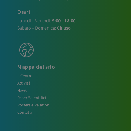
Orari
Lunedì – Venerdì:
9:00 – 18:00
Sabato – Domenica:
Chiuso
Mappa del sito
Il Centro
Attività
News
Paper Scientifici
Posters e Relazioni
Contatti