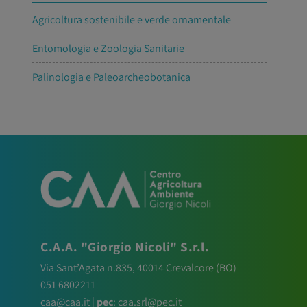
Agricoltura sostenibile e verde ornamentale
Entomologia e Zoologia Sanitarie
Palinologia e Paleoarcheobotanica
C.A.A. "Giorgio Nicoli" S.r.l.
Via Sant’Agata n.835,
40014
Crevalcore
(BO)
051 6802211
caa@caa.it
|
pec
:
caa.srl@pec.it