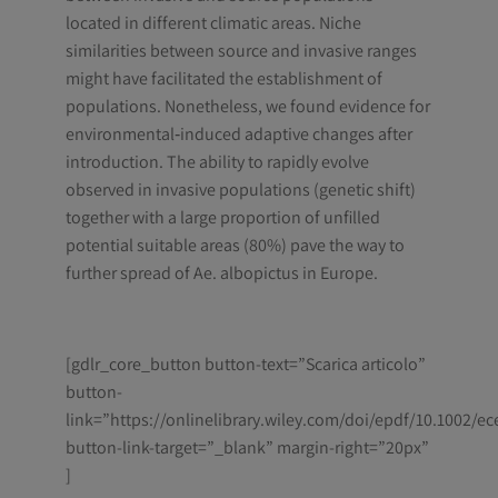
located in different climatic areas. Niche
similarities between source and invasive ranges
might have facilitated the establishment of
populations. Nonetheless, we found evidence for
environmental‐induced adaptive changes after
introduction. The ability to rapidly evolve
observed in invasive populations (genetic shift)
together with a large proportion of unfilled
potential suitable areas (80%) pave the way to
further spread of Ae. albopictus in Europe.
[gdlr_core_button button-text=”Scarica articolo”
button-
link=”https://onlinelibrary.wiley.com/doi/epdf/10.1002/ec
button-link-target=”_blank” margin-right=”20px”
]