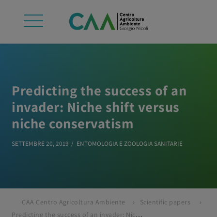
Predicting the success of an
invader: Niche shift versus
niche conservatism
SETTEMBRE 20, 2019
ENTOMOLOGIA E ZOOLOGIA SANITARIE
CAA Centro Agricoltura Ambiente
Scientific papers
Predicting the success of an invader: Niche shift versus niche conservatism