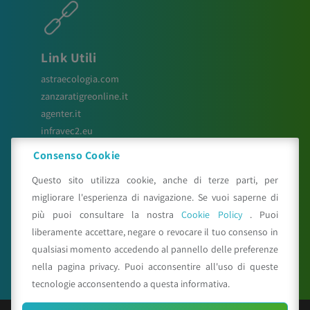
Link Utili
astraecologia.com
zanzaratigreonline.it
agenter.it
infravec2.eu
meteosystem.com
Consenso Cookie
reiprogetti.it
Questo sito utilizza cookie, anche di terze parti, per
migliorare l'esperienza di navigazione. Se vuoi saperne di
più puoi consultare la nostra
Cookie Policy
. Puoi
Seguici su
liberamente accettare, negare o revocare il tuo consenso in
qualsiasi momento accedendo al pannello delle preferenze
nella pagina privacy. Puoi acconsentire all'uso di queste
tecnologie acconsentendo a questa informativa.