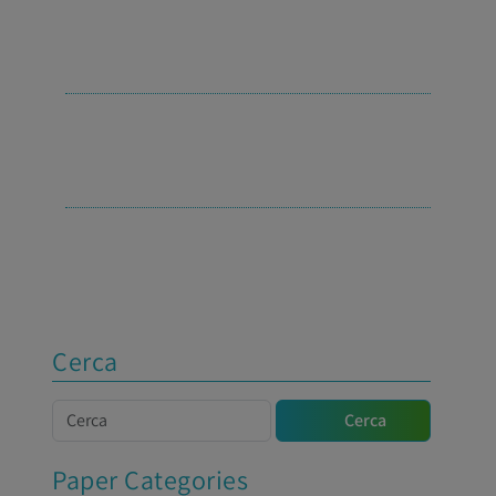
Cerca
Cerca
Cerca
Paper Categories