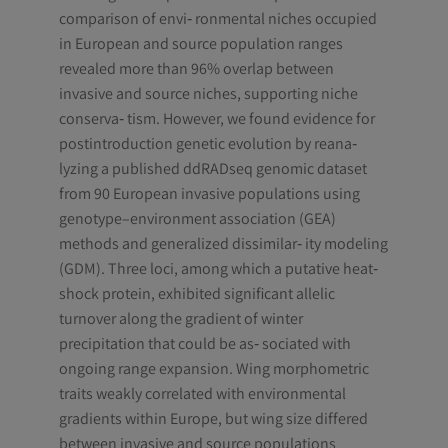
comparison of envi‐ ronmental niches occupied
in European and source population ranges
revealed more than 96% overlap between
invasive and source niches, supporting niche
conserva‐ tism. However, we found evidence for
postintroduction genetic evolution by reana‐
lyzing a published ddRADseq genomic dataset
from 90 European invasive populations using
genotype–environment association (GEA)
methods and generalized dissimilar‐ ity modeling
(GDM). Three loci, among which a putative heat‐
shock protein, exhibited significant allelic
turnover along the gradient of winter
precipitation that could be as‐ sociated with
ongoing range expansion. Wing morphometric
traits weakly correlated with environmental
gradients within Europe, but wing size differed
between invasive and source populations