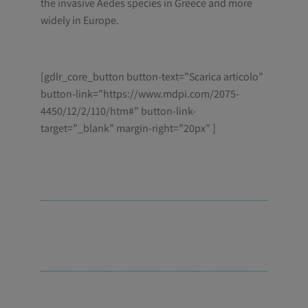
the invasive
Aedes
species in Greece and more
widely in Europe.
[gdlr_core_button button-text=”Scarica articolo”
button-link=”https://www.mdpi.com/2075-
4450/12/2/110/htm#” button-link-
target=”_blank” margin-right=”20px” ]