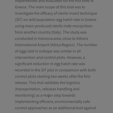
implemented and evaluated for the first time in
Greece. The main scope of this trial was to
investigate the efficacy of sterile insect technique
(SIT) on wild population egg hatch rate in Greece
using mass-produced sterile male mosquitoes
from another country (Italy). The study was
conducted in Vravrona area, close to Athens
International Airport (Attica Region). The number
of eggs laid in ovitraps was similar in all
intervention and control plots. However, a
significant reduction in egg hatch rate was
recorded in the SIT plot in comparison with both
control plots starting two weeks after the first
release. This trial validates the logistics
(transportation, releases handling and
monitoring) as a major step towards
implementing efficient, environmentally safe
control approaches as an additional tool against