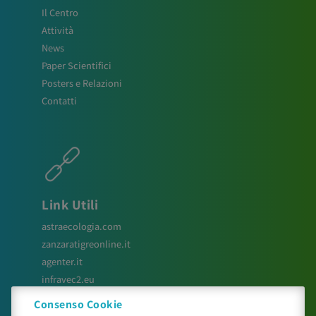
Il Centro
Attività
News
Paper Scientifici
Posters e Relazioni
Contatti
Link Utili
astraecologia.com
zanzaratigreonline.it
agenter.it
infravec2.eu
meteosystem.com
Consenso Cookie
reiprogetti.it