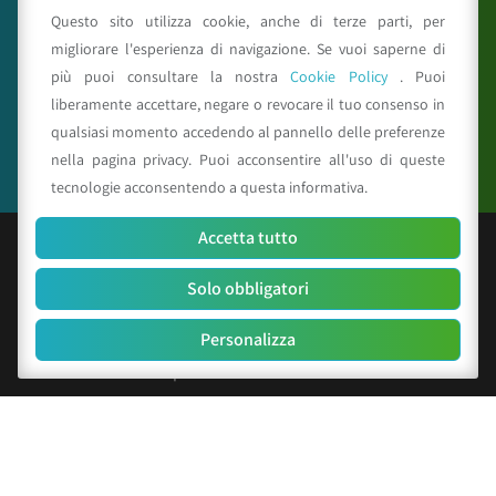
Questo sito utilizza cookie, anche di terze parti, per
migliorare l'esperienza di navigazione. Se vuoi saperne di
più puoi consultare la nostra
Cookie Policy
. Puoi
Seguici su
liberamente accettare, negare o revocare il tuo consenso in
qualsiasi momento accedendo al pannello delle preferenze
nella pagina privacy. Puoi acconsentire all'uso di queste
tecnologie acconsentendo a questa informativa.
Accetta tutto
© Copyright 2025 CAA - all rights reserved
Solo obbligatori
C.F. e P.IVA 01529451203
R.E.A. n. 342491/BO
Personalizza
Cap. Soc. Euro 156.000 i.v.
Codice identificativo società: SUBM70N
Privacy Policy