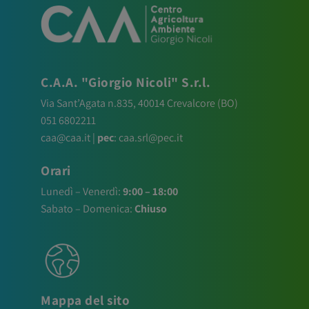
C.A.A. "Giorgio Nicoli" S.r.l.
Via Sant’Agata n.835,
40014
Crevalcore
(BO)
051 6802211
caa@caa.it
|
pec
:
caa.srl@pec.it
Orari
Lunedì – Venerdì:
9:00 – 18:00
Sabato – Domenica:
Chiuso
Mappa del sito