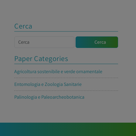
Cerca
Cerca
Cerca
Paper Categories
Agricoltura sostenibile e verde ornamentale
Entomologia e Zoologia Sanitarie
Palinologia e Paleoarcheobotanica