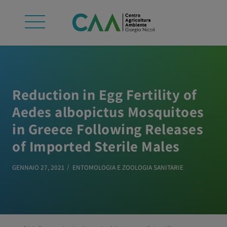
Reduction in Egg Fertility of
Aedes albopictus Mosquitoes
in Greece Following Releases
of Imported Sterile Males
GENNAIO 27, 2021
ENTOMOLOGIA E ZOOLOGIA SANITARIE