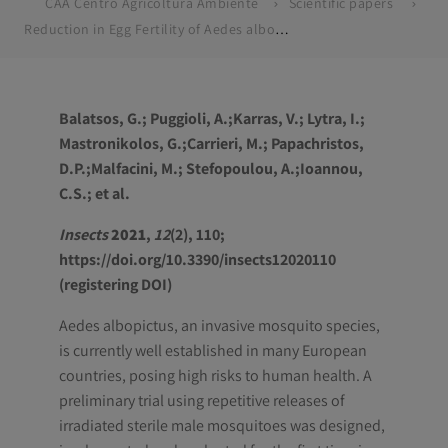
CAA Centro Agricoltura Ambiente
Scientific papers
Reduction in Egg Fertility of Aedes albopictus Mosquitoes in Greece Following Releases of Imported Sterile Males
Balatsos, G.; Puggioli, A.;Karras, V.; Lytra, I.;
Mastronikolos, G.;Carrieri, M.; Papachristos,
D.P.;Malfacini, M.; Stefopoulou, A.;Ioannou,
C.S.; et al.
Insects
2021
,
12
(2), 110;
https://doi.org/10.3390/insects12020110
(registering DOI)
Aedes albopictus
, an invasive mosquito species,
is currently well established in many European
countries, posing high risks to human health. A
preliminary trial using repetitive releases of
irradiated sterile male mosquitoes was designed,