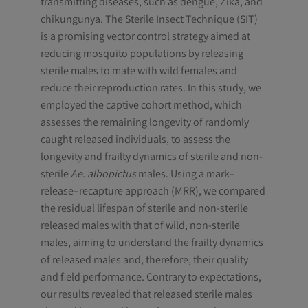
transmitting diseases, such as dengue, Zika, and
chikungunya. The Sterile Insect Technique (SIT)
is a promising vector control strategy aimed at
reducing mosquito populations by releasing
sterile males to mate with wild females and
reduce their reproduction rates. In this study, we
employed the captive cohort method, which
assesses the remaining longevity of randomly
caught released individuals, to assess the
longevity and frailty dynamics of sterile and non-
sterile
Ae. albopictus
males. Using a mark–
release–recapture approach (MRR), we compared
the residual lifespan of sterile and non-sterile
released males with that of wild, non-sterile
males, aiming to understand the frailty dynamics
of released males and, therefore, their quality
and field performance. Contrary to expectations,
our results revealed that released sterile males