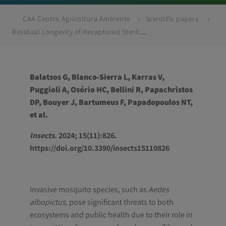
CAA Centro Agricoltura Ambiente
Scientific papers
Residual Longevity of Recaptured Sterile Mosquitoes as a Tool to Understand Field Performance and Reveal Quality
Balatsos G, Blanco-Sierra L, Karras V,
Puggioli A, Osório HC, Bellini R, Papachristos
DP, Bouyer J, Bartumeus F, Papadopoulos NT,
et al.
Insects
. 2024; 15(11):826.
https://doi.org/10.3390/insects15110826
Invasive mosquito species, such as
Aedes
albopictus
, pose significant threats to both
ecosystems and public health due to their role in