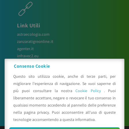
Link Utili
astraecologia.com
zanzaratigreonline.it
agenter.it
infravec2.eu
meteosystem.com
Consenso Cookie
reiprogetti.it
Questo sito utilizza cookie, anche di terze parti, per
migliorare l'esperienza di navigazione. Se vuoi saperne di
più puoi consultare la nostra
Cookie Policy
. Puoi
Seguici su
liberamente accettare, negare o revocare il tuo consenso in
qualsiasi momento accedendo al pannello delle preferenze
nella pagina privacy. Puoi acconsentire all'uso di queste
tecnologie acconsentendo a questa informativa.