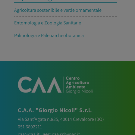
Agricoltura sostenibile e verde ornamentale
Entomologia e Zoologia Sanitarie
Palinologia e Paleoarcheobotanica
C.A.A. "Giorgio Nicoli" S.r.l.
Via Sant’Agata n.835,
40014
Crevalcore
(BO)
051 6802211
caa@caa.it
|
pec
:
caa.srl@pec.it