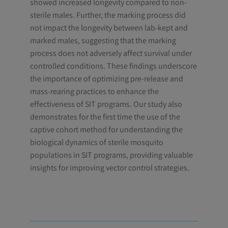
showed increased longevity compared to non-
sterile males. Further, the marking process did
not impact the longevity between lab-kept and
marked males, suggesting that the marking
process does not adversely affect survival under
controlled conditions. These findings underscore
the importance of optimizing pre-release and
mass-rearing practices to enhance the
effectiveness of SIT programs. Our study also
demonstrates for the first time the use of the
captive cohort method for understanding the
biological dynamics of sterile mosquito
populations in SIT programs, providing valuable
insights for improving vector control strategies.