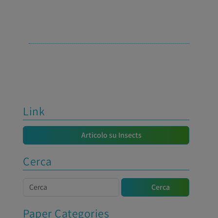
Link
Articolo su Insects
Cerca
Cerca
Cerca
Paper Categories