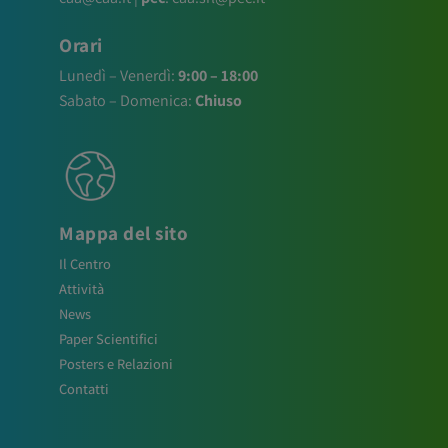
Orari
Lunedì – Venerdì:
9:00 – 18:00
Sabato – Domenica:
Chiuso
Mappa del sito
Il Centro
Attività
News
Paper Scientifici
Posters e Relazioni
Contatti