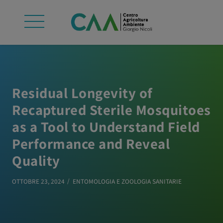
Residual Longevity of
Recaptured Sterile Mosquitoes
as a Tool to Understand Field
Performance and Reveal
Quality
OTTOBRE 23, 2024
ENTOMOLOGIA E ZOOLOGIA SANITARIE