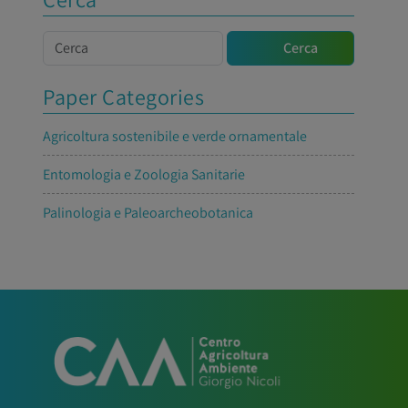
Cerca
Cerca
Paper Categories
Agricoltura sostenibile e verde ornamentale
Entomologia e Zoologia Sanitarie
Palinologia e Paleoarcheobotanica