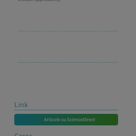
Link
Articolo su ScienceDirect
Cerca