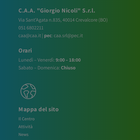
C.A.A. "Giorgio Nicoli" S.r.l.
Via Sant’Agata n.835,
40014
Crevalcore
(BO)
051 6802211
caa@caa.it
|
pec
:
caa.srl@pec.it
Orari
Lunedì – Venerdì:
9:00 – 18:00
Sabato – Domenica:
Chiuso
Mappa del sito
Il Centro
Attività
News