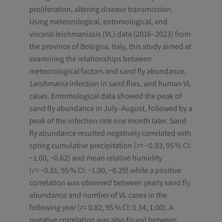
proliferation, altering disease transmission.
Using meteorological, entomological, and
visceral leishmaniasis (VL) data (2016–2023) from
the province of Bologna, Italy, this study aimed at
examining the relationships between
meteorological factors and sand fly abundance,
Leishmania
infection in sand flies, and human VL
cases. Entomological data showed the peak of
sand fly abundance in July–August, followed by a
peak of the infection rate one month later. Sand
fly abundance resulted negatively correlated with
spring cumulative precipitation (
r
= −0.93, 95 % CI:
−1.00, −0.62) and mean relative humidity
(
r
= −0.81, 95 % CI: −1.00, −0.29) while a positive
correlation was observed between yearly sand fly
abundance and number of VL cases in the
following year (
r
= 0.82, 95 % CI: 0.34, 1.00). A
negative correlation was also found between