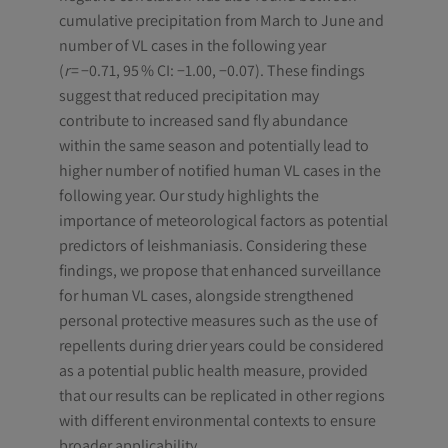
cumulative precipitation from March to June and
number of VL cases in the following year
(
r
= −0.71, 95 % CI: −1.00, −0.07). These findings
suggest that reduced precipitation may
contribute to increased sand fly abundance
within the same season and potentially lead to
higher number of notified human VL cases in the
following year. Our study highlights the
importance of meteorological factors as potential
predictors of leishmaniasis. Considering these
findings, we propose that enhanced surveillance
for human VL cases, alongside strengthened
personal protective measures such as the use of
repellents during drier years could be considered
as a potential public health measure, provided
that our results can be replicated in other regions
with different environmental contexts to ensure
broader applicability.