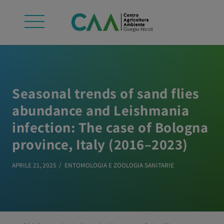
Seasonal trends of sand flies
abundance and Leishmania
infection: The case of Bologna
province, Italy (2016–2023)
APRILE 21, 2025
ENTOMOLOGIA E ZOOLOGIA SANITARIE