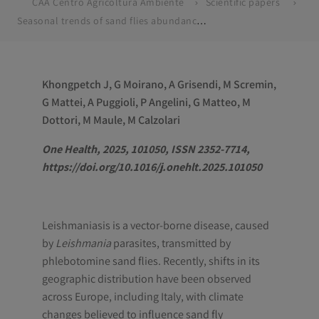
CAA Centro Agricoltura Ambiente
Scientific papers
Seasonal trends of sand flies abundance and Leishmania infection: The case of Bologna province, Italy (2016–2023)
Khongpetch J, G Moirano, A Grisendi, M Scremin,
G Mattei, A Puggioli, P Angelini, G Matteo, M
Dottori, M Maule, M Calzolari
One Health, 2025, 101050, ISSN 2352-7714,
https://doi.org/10.1016/j.onehlt.2025.101050
Leishmaniasis is a vector-borne disease, caused
by
Leishmania
parasites, transmitted by
phlebotomine sand flies. Recently, shifts in its
geographic distribution have been observed
across Europe, including Italy, with climate
changes believed to influence sand fly