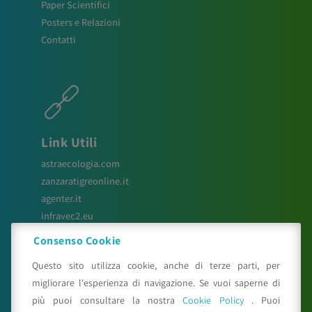
Paper Scientifici
Posters e Relazioni
Contatti
Link Utili
astraecologia.com
zanzaratigreonline.it
agenter.it
infravec2.eu
meteosystem.com
Consenso Cookie
reiprogetti.it
Questo sito utilizza cookie, anche di terze parti, per
migliorare l'esperienza di navigazione. Se vuoi saperne di
più puoi consultare la nostra
Cookie Policy
. Puoi
Seguici su