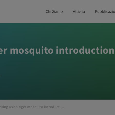
Chi Siamo
Attività
Pubblicazio
ger mosquito introduction
E
Tracking Asian tiger mosquito introductions in the Netherlands using Nextstrain