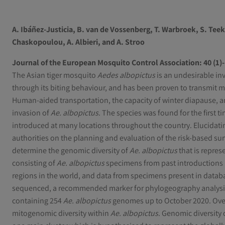
A. Ibáñez-Justicia
,
B. van de Vossenberg
,
T. Warbroek
,
S. Tee
Chaskopoulou
,
A. Albieri
, and
A. Stroo
Journal of the European Mosquito Control Association: 40 (1)- 
The Asian tiger mosquito
Aedes albopictus
is an undesirable in
through its biting behaviour, and has been proven to transmit m
Human-aided transportation, the capacity of winter diapause, a
invasion of
Ae. albopictus
. The species was found for the first 
introduced at many locations throughout the country. Elucidati
authorities on the planning and evaluation of the risk-based sur
determine the genomic diversity of
Ae. albopictus
that is repres
consisting of
Ae. albopictus
specimens from past introductions 
regions in the world, and data from specimens present in datab
sequenced, a recommended marker for phylogeography analysi
containing 254
Ae. albopictus
genomes up to October 2020. Overal
mitogenomic diversity within
Ae. albopictus
. Genomic diversity 