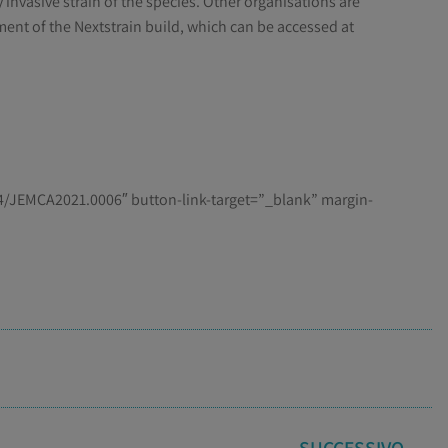
 invasive strain of the species. Other organisations are
ment of the Nextstrain build, which can be accessed at
/JEMCA2021.0006″ button-link-target=”_blank” margin-