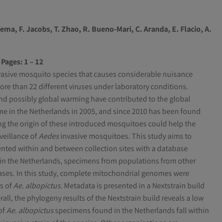
kema
,
F. Jacobs
,
T. Zhao
,
R. Bueno-Mari
,
C. Aranda
,
E. Flacio
,
A.
Pages: 1 – 12
vasive mosquito species that causes considerable nuisance
ore than 22 different viruses under laboratory conditions.
nd possibly global warming have contributed to the global
time in the Netherlands in 2005, and since 2010 has been found
ng the origin of these introduced mosquitoes could help the
veillance of
Aedes
invasive mosquitoes. This study aims to
ented within and between collection sites with a database
in the Netherlands, specimens from populations from other
ases. In this study, complete mitochondrial genomes were
s of
Ae. albopictus.
Metadata is presented in a Nextstrain build
l, the phylogeny results of the Nextstrain build reveals a low
of
Ae
.
albopictus
specimens found in the Netherlands fall within