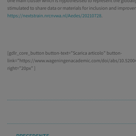
one main cluster which is hypothesised to represent the globally
stimulated to share data or materials for inclusion and improve
https://nextstrain.nrcnvwa.nl/Aedes/20210728
.
[gdlr_core_button button-text=”Scarica articolo” button-
link=”https://www.wageningenacademic.com/doi/abs/10.52004
right=”20px” ]