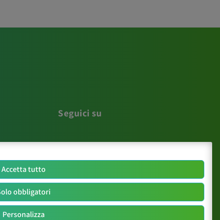
Seguici su
Accetta tutto
olo obbligatori
Personalizza