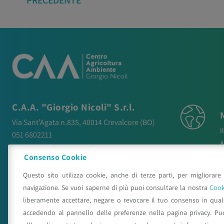
PRECEDENTE
C.A.A. "Giorgio Nicoli" S.r.l.
Via Sant’Agata n.835,
40014
Crevalcore
(BO)
I
051 6802211
A
caa@caa.it
|
pec
:
caa.srl@pec.it
N
Consenso Cookie
P
Orari
Questo sito utilizza cookie, anche di terze parti, per migliorare 
P
Lunedì – Venerdì:
9:00 – 18:00
navigazione. Se vuoi saperne di più puoi consultare la nostra
Cook
C
Sabato – Domenica:
Chiuso
liberamente accettare, negare o revocare il tuo consenso in qua
accedendo al pannello delle preferenze nella pagina privacy. Pu