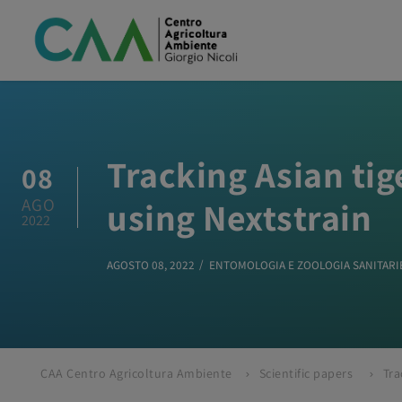
Tracking Asian ti
08
AGO
using Nextstrain
2022
AGOSTO 08, 2022
ENTOMOLOGIA E ZOOLOGIA SANITARI
CAA Centro Agricoltura Ambiente
Scientific papers