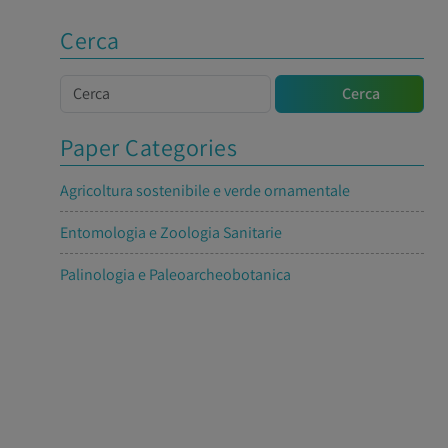
Cerca
Cerca
Cerca
Paper Categories
Agricoltura sostenibile e verde ornamentale
Entomologia e Zoologia Sanitarie
Palinologia e Paleoarcheobotanica