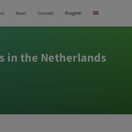
ni
News
Contatti
Progetti
s in the Netherlands