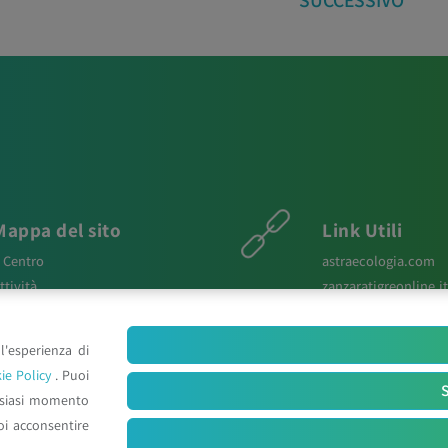
SUCCESSIVO
Mappa del sito
Link Utili
l Centro
astraecologia.com
ttività
zanzaratigreonline.it
ews
agenter.it
aper Scientifici
infravec2.eu
l'esperienza di
osters e Relazioni
meteosystem.com
ie Policy
. Puoi
ontatti
reiprogetti.it
S
lsiasi momento
oi acconsentire