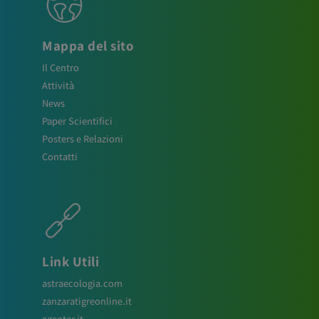
Mappa del sito
Il Centro
Attività
News
Paper Scientifici
Posters e Relazioni
Contatti
Link Utili
astraecologia.com
zanzaratigreonline.it
agenter.it