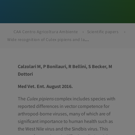
CAA Centro Agricoltura Ambiente
Scientific papers
Wide recognition of Culex pipiens and lack of detection of Culex torrentium through biomolecular differentiation of mosquitoes in the Emilia-Romagna region, Northern Italy
Calzolari M, P Bonilauri, R Bellini, S Becker, M
Dottori
Med Vet. Ent. August 2016.
The
Culex pipiens
complex includes species with
reported differences in vector competence for
arthropod-borne viruses, many of which are of
significant importance to human health such as
the West Nile virus and the Sindbis virus. This