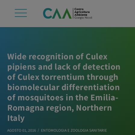
Wide recognition of Culex
pipiens and lack of detection
of Culex torrentium through
biomolecular differentiation
of mosquitoes in the Emilia-
Romagna region, Northern
Italy
AGOSTO 01, 2016
ENTOMOLOGIA E ZOOLOGIA SANITARIE