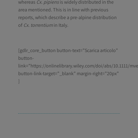
whereas
Cx. pipiens
is widely distributed in the
area mentioned. This is in line with previous
reports, which describe a pre-alpine distribution
of
Cx. torrentium
in Italy.
[gdlr_core_button button-text=”Scarica articolo”
button-
link=”https://onlinelibrary.wiley.com/doi/abs/10.1111/mv
button-link-target=”_blank” margin-right=”20px”
]