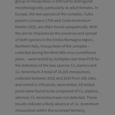
group of mosquitoes is difficult to distinguish
morphologically; particularly as adult females. In
Europe, the two species of the complex, Culex
pipiens Linnaeus 1758 and
Culex torrentium
Martini 1925, are often found sympatrically. With
the aim to characterize the presence and spread
of both species in the Emilia-Romagna region,
Northern Italy, mosquitoes of the complex –
collected during the West Nile virus surveillance
plans – were tested by multiplex real-time PCR for
the detection of the two species
Cx. pipiens
and
Cx. torrentium
. A total of 24,165 mosquitoes,
collected between 2012 and 2014 from 105 sites,
and sorted in 204 pools, were tested. All tested
pools were found to be composed of Cx. pipiens,
whereas
Cx. torrentium
was not detected. These
results indicate a likely absence of
Cx. torrentium
mosquitoes within the surveyed territory,