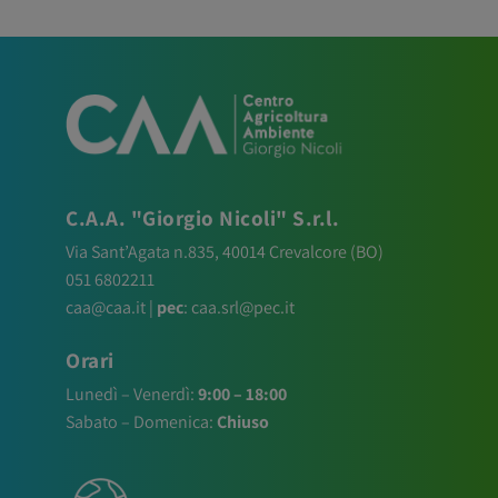
C.A.A. "Giorgio Nicoli" S.r.l.
Via Sant’Agata n.835,
40014
Crevalcore
(BO)
051 6802211
caa@caa.it
|
pec
:
caa.srl@pec.it
Orari
Lunedì – Venerdì:
9:00 – 18:00
Sabato – Domenica:
Chiuso