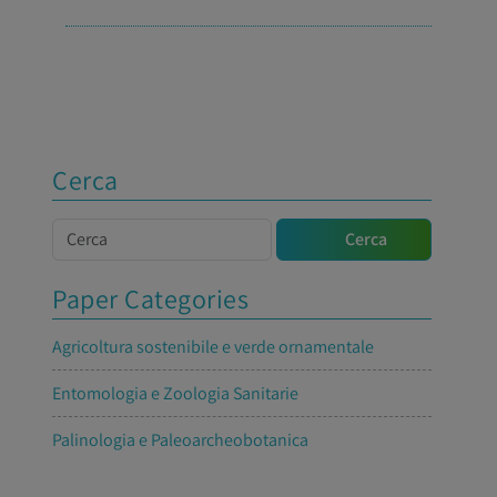
Cerca
Cerca
Cerca
Paper Categories
Agricoltura sostenibile e verde ornamentale
Entomologia e Zoologia Sanitarie
Palinologia e Paleoarcheobotanica