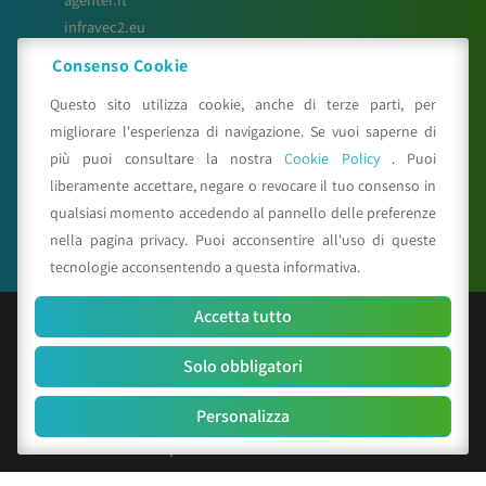
infravec2.eu
meteosystem.com
Consenso Cookie
reiprogetti.it
Questo sito utilizza cookie, anche di terze parti, per
migliorare l'esperienza di navigazione. Se vuoi saperne di
più puoi consultare la nostra
Cookie Policy
. Puoi
Seguici su
liberamente accettare, negare o revocare il tuo consenso in
qualsiasi momento accedendo al pannello delle preferenze
nella pagina privacy. Puoi acconsentire all'uso di queste
tecnologie acconsentendo a questa informativa.
Accetta tutto
© Copyright 2025 CAA - all rights reserved
Solo obbligatori
C.F. e P.IVA 01529451203
R.E.A. n. 342491/BO
Personalizza
Cap. Soc. Euro 156.000 i.v.
Codice identificativo società: SUBM70N