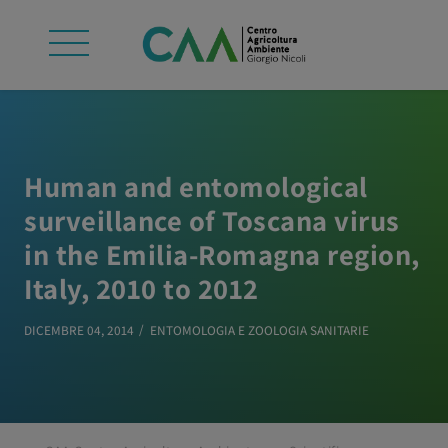
Human and entomological
surveillance of Toscana virus
in the Emilia-Romagna region,
Italy, 2010 to 2012
DICEMBRE 04, 2014
ENTOMOLOGIA E ZOOLOGIA SANITARIE