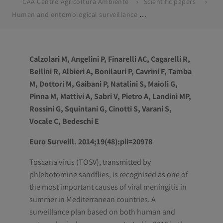
CAA Centro Agricoltura Ambiente
Scientific papers
Human and entomological surveillance of Toscana virus in the Emilia-Romagna region, Italy, 2010 to 2012
Calzolari M, Angelini P, Finarelli AC, Cagarelli R,
Bellini R, Albieri A, Bonilauri P, Cavrini F, Tamba
M, Dottori M, Gaibani P, Natalini S, Maioli G,
Pinna M, Mattivi A, Sabri V, Pietro A, Landini MP,
Rossini G, Squintani G, Cinotti S, Varani S,
Vocale C, Bedeschi E
Euro Surveill. 2014;19(48):pii=20978
Toscana virus (TOSV), transmitted by
phlebotomine sandflies, is recognised as one of
the most important causes of viral meningitis in
summer in Mediterranean countries. A
surveillance plan based on both human and