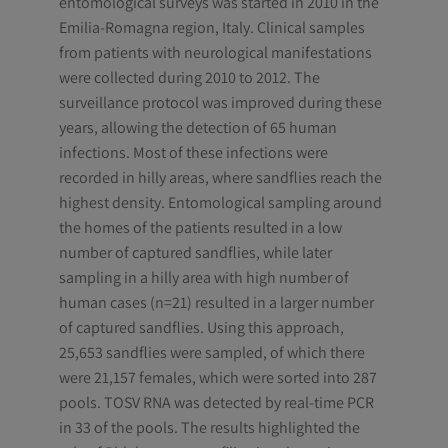
entomological surveys was started in 2010 in the
Emilia-Romagna region, Italy. Clinical samples
from patients with neurological manifestations
were collected during 2010 to 2012. The
surveillance protocol was improved during these
years, allowing the detection of 65 human
infections. Most of these infections were
recorded in hilly areas, where sandflies reach the
highest density. Entomological sampling around
the homes of the patients resulted in a low
number of captured sandflies, while later
sampling in a hilly area with high number of
human cases (n=21) resulted in a larger number
of captured sandflies. Using this approach,
25,653 sandflies were sampled, of which there
were 21,157 females, which were sorted into 287
pools. TOSV RNA was detected by real-time PCR
in 33 of the pools. The results highlighted the