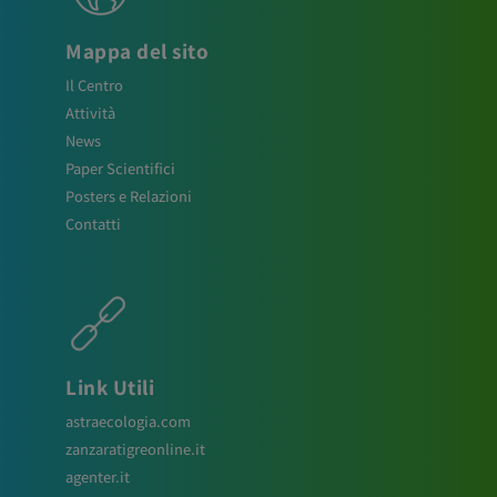
Mappa del sito
Il Centro
Attività
News
Paper Scientifici
Posters e Relazioni
Contatti
Link Utili
astraecologia.com
zanzaratigreonline.it
agenter.it