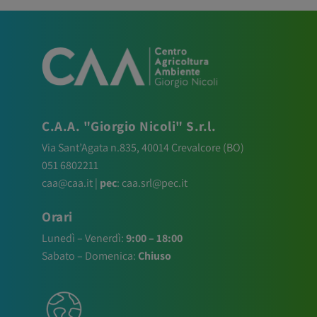
C.A.A. "Giorgio Nicoli" S.r.l.
Via Sant’Agata n.835,
40014
Crevalcore
(BO)
051 6802211
caa@caa.it
|
pec
:
caa.srl@pec.it
Orari
Lunedì – Venerdì:
9:00 – 18:00
Sabato – Domenica:
Chiuso