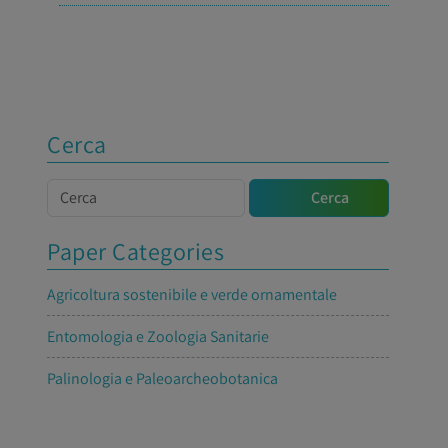
Cerca
Cerca
Cerca
Paper Categories
Agricoltura sostenibile e verde ornamentale
Entomologia e Zoologia Sanitarie
Palinologia e Paleoarcheobotanica