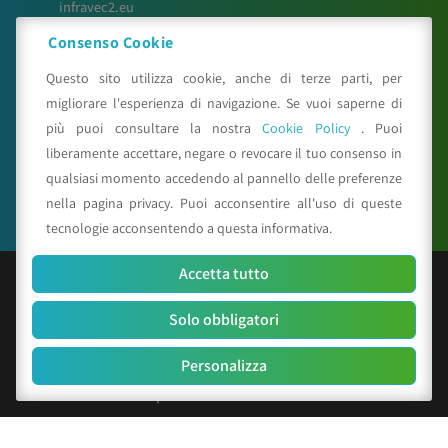
infravec2.eu
meteosystem.com
Consenso Cookie
reiprogetti.it
Questo sito utilizza cookie, anche di terze parti, per
migliorare l'esperienza di navigazione. Se vuoi saperne di
più puoi consultare la nostra
Cookie Policy
. Puoi
Seguici su
liberamente accettare, negare o revocare il tuo consenso in
qualsiasi momento accedendo al pannello delle preferenze
nella pagina privacy. Puoi acconsentire all'uso di queste
tecnologie acconsentendo a questa informativa.
Accetta tutto
© Copyright 2025 CAA - all rights reserved
Solo obbligatori
C.F. e P.IVA 01529451203
R.E.A. n. 342491/BO
Personalizza
Cap. Soc. Euro 156.000 i.v.
Codice identificativo società: SUBM70N