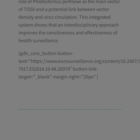
role of Phlebotomus perfiliewi as the main vector
of TOSV and a potential link between vector
density and virus circulation. This integrated
system shows that an interdisciplinary approach
improves the sensitiveness and effectiveness of
health surveillance.
[gdlr_core_button button-
text=”https://www.eurosurveillance.org/content/10.2807/
7917.ES2014.19.48.20978″ button-link-
target=”_blank” margin-right=”20px” ]